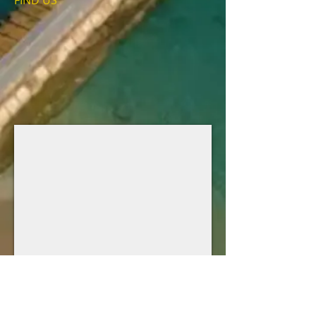
FIND​ US