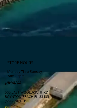
STORE HOURS
Monday Thru Sunday
7am - 3pm
ADDRESS
500 EAST WOOLBRIGHT RD
BOYNTON BEACH FL, 33435
(561)364-1819