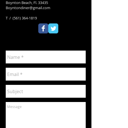
Boynton Beach, Fl. 33435
Boyntondiner@gmail.com
T / (561) 364-1819