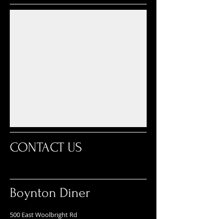
CONTACT US
Boynton Diner
500 East Woolbright Rd